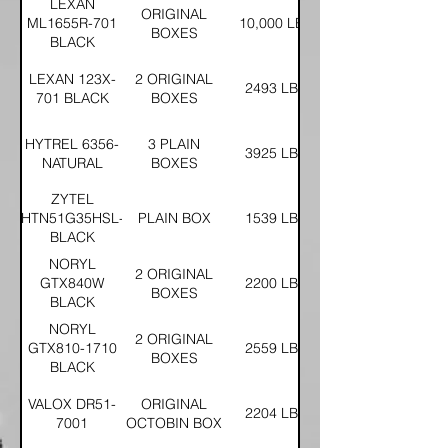
LEXAN
ORIGINAL
ML1655R-701
10,000 LBS
BOXES
BLACK
LEXAN 123X-
2 ORIGINAL
2493 LBS
701 BLACK
BOXES
HYTREL 6356-
3 PLAIN
3925 LBS
NATURAL
BOXES
ZYTEL
HTN51G35HSL-
PLAIN BOX
1539 LBS
BLACK
NORYL
2 ORIGINAL
GTX840W
2200 LBS
BOXES
BLACK
NORYL
2 ORIGINAL
GTX810-1710
2559 LBS
BOXES
BLACK
VALOX DR51-
ORIGINAL
2204 LBS
7001
OCTOBIN BOX