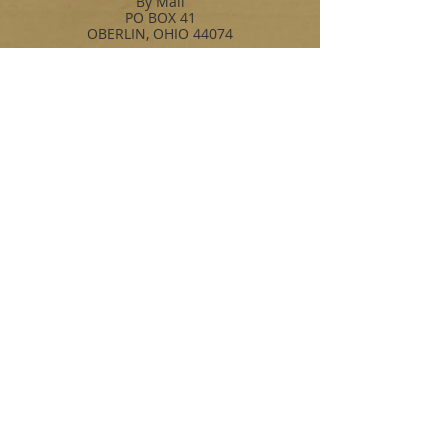
By Mail
PO BOX 41
OBERLIN, OHIO 44074
By Phone
OFFICE:216-941-7041
FAX: 216-941-9391
By Email
John:johnb@jbpolymers.com
Bob: bmullin@jbpolymers.com
Jamie: jf@jbpolymers.com