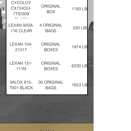
CYCOLOY
ORIGINAL
CX724OU-
1193 LBS
BOX
7TID309
BLACK
LEXAN 920A-
4 ORIGINAL
220 LBS
116 CLEAR
BAGS
LEXAN 104-
ORIGINAL
1974 LBS
21317
BOXES
LEXAN 131-
ORIGINAL
6230 LBS
111N
BOXES
VALOX 815-
30 ORIGINAL
1653 LBS
7001 BLACK
BAGS