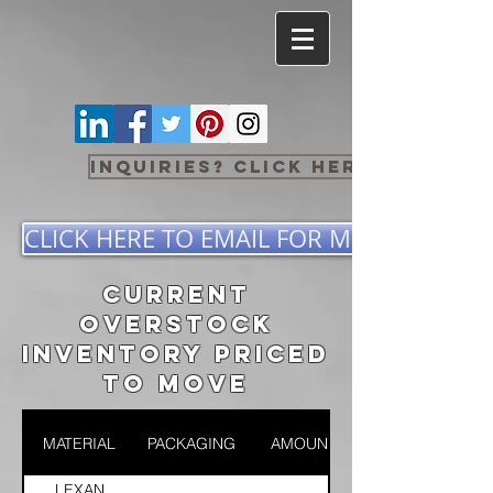
Inquiries? Click here
CLICK HERE TO EMAIL FOR MORE INFOR
CURRENT
OVERSTOCK
INVENTORY PRICED
TO MOVE
MATERIAL
PACKAGING
AMOUNT
LEXAN