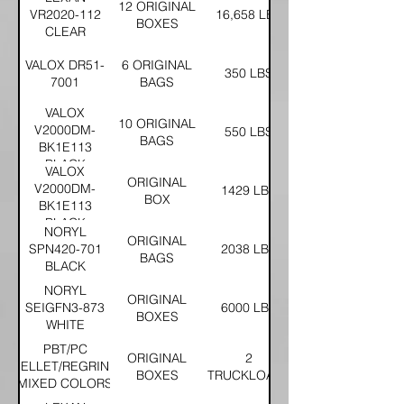
12 ORIGINAL
VR2020-112
16,658 LBS
BOXES
CLEAR
VALOX DR51-
6 ORIGINAL
350 LBS
7001
BAGS
VALOX
10 ORIGINAL
V2000DM-
550 LBS
BAGS
BK1E113
BLACK
VALOX
ORIGINAL
V2000DM-
1429 LBS
BOX
BK1E113
BLACK
NORYL
ORIGINAL
SPN420-701
2038 LBS
BAGS
BLACK
NORYL
ORIGINAL
SEIGFN3-873
6000 LBS
BOXES
WHITE
PBT/PC
ORIGINAL
2
PELLET/REGRIND
BOXES
TRUCKLOADS
MIXED COLORS