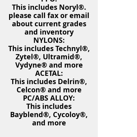
This includes Noryl®.
please call fax or email
about current grades
and inventory
NYLONS:
This includes Technyl®,
Zytel®, Ultramid®,
Vydyne® and more
ACETAL:
This includes Delrin®,
Celcon® and more
PC/ABS ALLOY:
This includes
Bayblend®, Cycoloy®,
and more