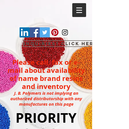
Inquiries? Click here
Please call, fax or e-
mail about availability
of name brand resins
and inventory
J. B. Polymers is not implying an
authorized distributorship with any
manufactures on this page
PRIORITY