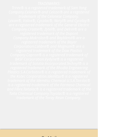
TRADEMARKS:
Trirex® is a registered trademark of Sam Yang
Company.Celanex® and Celcon® are a registered
trademark of the Celanese Company.
Lexan®, Valox®, Cycolac®, Noryl® and Cycoloy®
are a registered trademark of the General Electric
Company.Crastin®, Zytel®, and Delrin® are a
registered trademark of the Dupont
Company.Makrolon® and Bayblend® are a
registered trademark of the Bayer
Corporation.Calibre® and Magnum® are a
registered trademark of the Dow Plastics
Company.Capron® is a registered trademark of
BASF Corporation.Vydyne® is a registered
trademark of Solutia Incorporated.Technyl® is a
registered trademark of the Rhodia Engineering
Plastics S.A.Carbotex® is a registered trademark of
the Kotec Corporation.Idemitsu® is a registered
trademark of the Idemitsu Chemical U.S.A.Tairilac®
is a registered trademark of the Formosa Chemical
and Fibre.Taitalac® is a registered trademark of the
Taita Chemical Company.Toyolac® is a registered
trademark of the Toray Resin Company.​