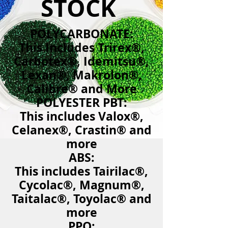
STOCK
​​POLYCARBONATE:
This Includes Trirex®,
Carbotex®, Idemitsu®,
Lexan®, Makrolon®,
Calibre® and More
POLYESTER PBT:
This includes Valox®,
Celanex®, Crastin® and
more
ABS:
This includes Tairilac®,
Cycolac®, Magnum®,
Taitalac®, Toyolac® and
more
PPO: